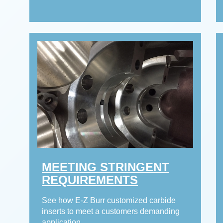
MEETING STRINGENT
REQUIREMENTS
See how E-Z Burr customized carbide
inserts to meet a customers demanding
application.