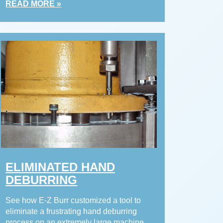
READ MORE »
ELIMINATED HAND
DEBURRING
See how E-Z Burr customized a tool to
eliminate a frustrating hand deburring
process on an extremely large machine