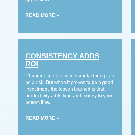
READ MORE »
CONSISTENCY ADDS
ROI
Changing a process in manufacturing can
be a risk. But when it proves to be a good
investment, the lesson learned is that
productivity adds time and money to your
bottom line.
READ MORE »