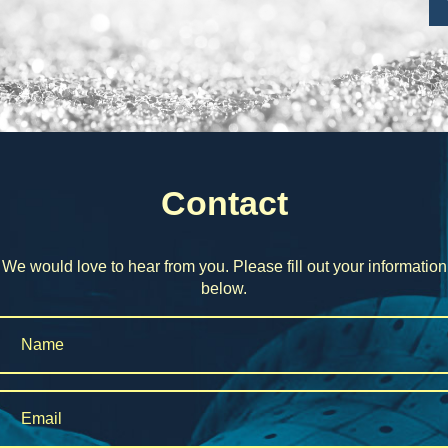
Contact
We would love to hear from you. Please fill out your information
below.
Name
*
Email
*