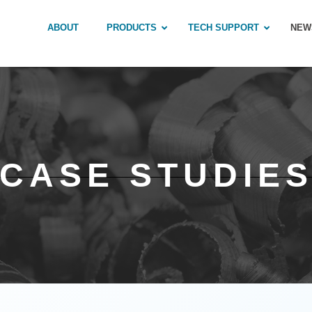
ABOUT
PRODUCTS
TECH SUPPORT
NEW
CASE STUDIE