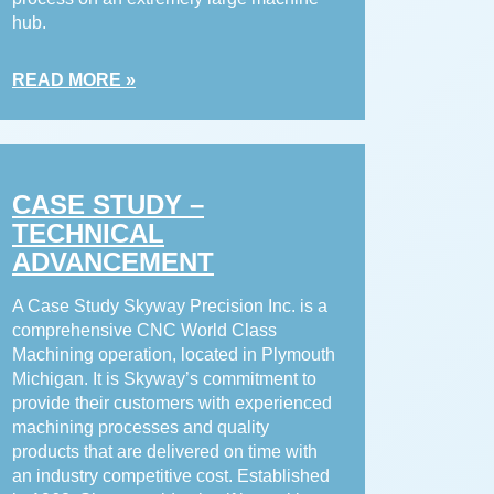
hub.
READ MORE »
CASE STUDY –
TECHNICAL
ADVANCEMENT
A Case Study Skyway Precision Inc. is a
comprehensive CNC World Class
Machining operation, located in Plymouth
Michigan. It is Skyway’s commitment to
provide their customers with experienced
machining processes and quality
products that are delivered on time with
an industry competitive cost. Established