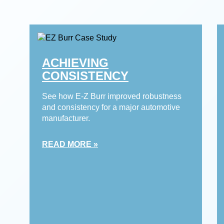
ACHIEVING
CONSISTENCY
See how E-Z Burr improved robustness
and consistency for a major automotive
manufacturer.
READ MORE »