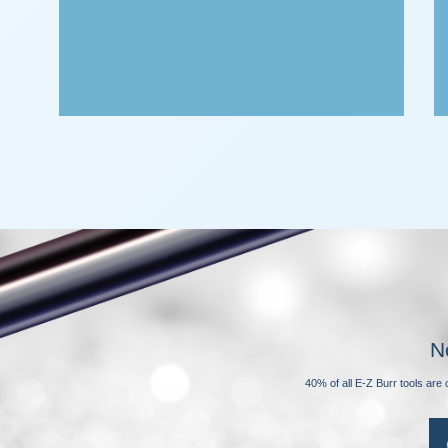
N
40% of all E-Z Burr tools ar