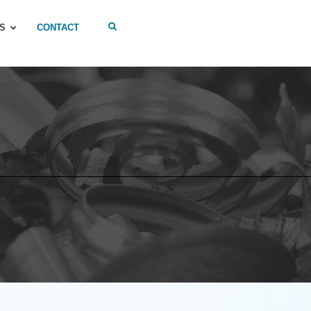
S
CONTACT
S