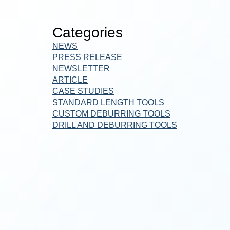
Categories
NEWS
PRESS RELEASE
NEWSLETTER
ARTICLE
CASE STUDIES
STANDARD LENGTH TOOLS
CUSTOM DEBURRING TOOLS
DRILL AND DEBURRING TOOLS