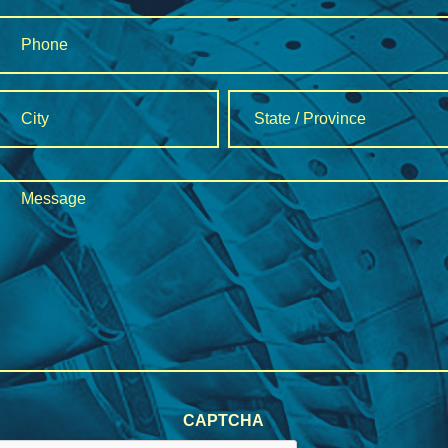
Phone
*
Address
*
City
State
Message
/
*
Province
/
Region
CAPTCHA