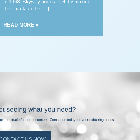
in 1968, Skyway prides itself by making
their mark on the […]
READ MORE »
ot seeing what you need?
e custom made for our customers. Contact us today for your deburring needs.
CONTACT US NOW