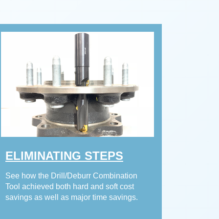
ELIMINATING STEPS
See how the Drill/Deburr Combination
Tool achieved both hard and soft cost
savings as well as major time savings.