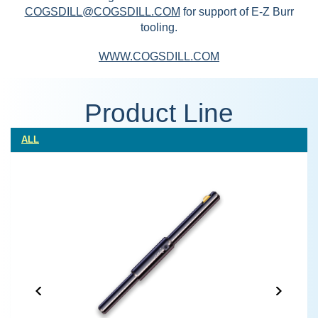
COGSDILL@COGSDILL.COM
for support of E-Z Burr
tooling.
WWW.COGSDILL.COM
Product Line
ALL