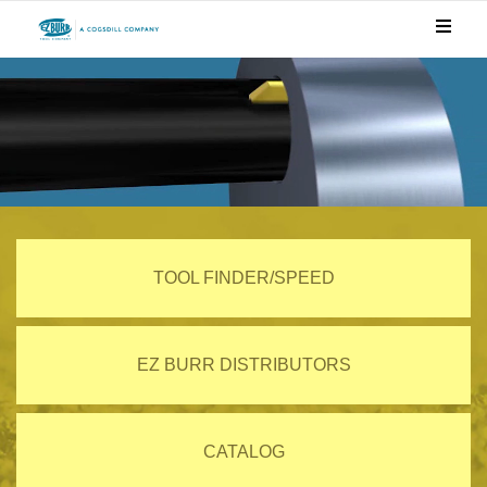
TOOL FINDER/SPEED
EZ BURR DISTRIBUTORS
CATALOG