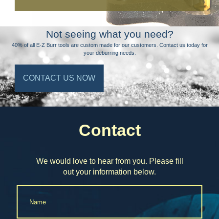
Not seeing what you need?
40% of all E-Z Burr tools are custom made for our customers. Contact us today for
your deburring needs.
CONTACT US NOW
Contact
We would love to hear from you. Please fill
out your information below.
Name
*