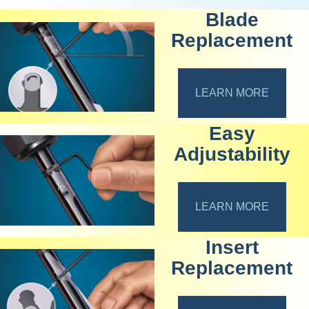
Blade
Replacement
LEARN MORE
Easy
Adjustability
LEARN MORE
Insert
Replacement