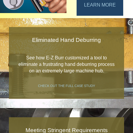
LEARN MORE
Eliminated Hand Deburring
See how E-Z Burr customized a tool to
eliminate a frustrating hand deburring process
on an extremely large machine hub.
CHECK OUT THE FULL CASE STUDY
Meeting Stringent Requirements