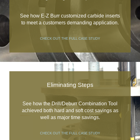
See how E-Z Burr customized carbide inserts
to meet a customers demanding application.
CHECK OUT THE FULL CASE STUDY
Eliminating Steps
See how the Drill/Deburr Combination Tool
achieved both hard and soft cost savings as
well as major time savings.
CHECK OUT THE FULL CASE STUDY