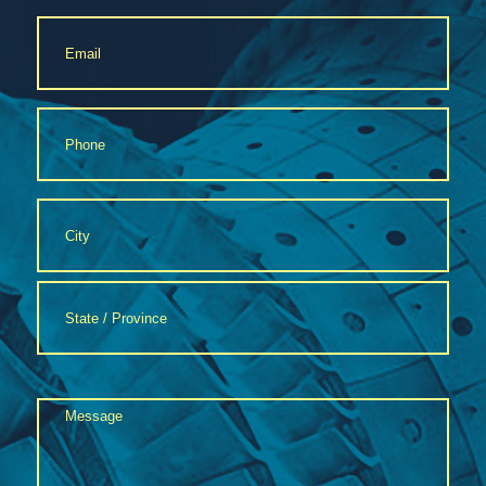
Email
*
Phone
*
Address
*
City
State
Message
/
Province
*
/
Region