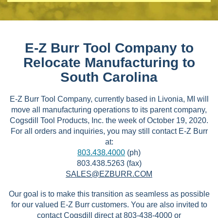
E-Z Burr Tool Company to
Relocate Manufacturing to
South Carolina
E-Z Burr Tool Company, currently based in Livonia, MI will
move all manufacturing operations to its parent company,
Cogsdill Tool Products, Inc. the week of October 19, 2020.
For all orders and inquiries, you may still contact E-Z Burr
at:
803.438.4000
(ph)
803.438.5263 (fax)
SALES@EZBURR.COM
Our goal is to make this transition as seamless as possible
for our valued E-Z Burr customers. You are also invited to
contact Cogsdill direct at 803-438-4000 or