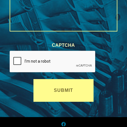
CAPTCHA