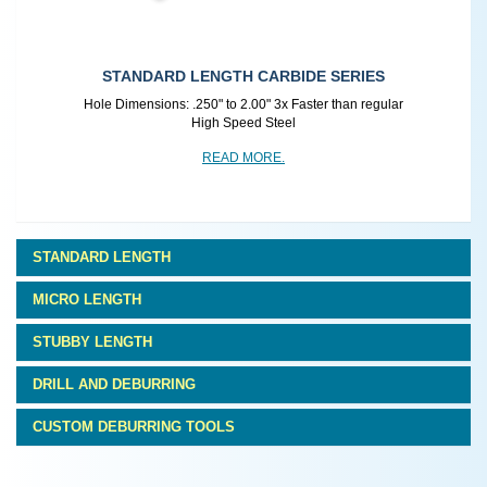
SMALL HOLE CARBIDE
r
Hole Dimensions: .125" to .250" Fast Deburring for Small
Holes
READ MORE.
STANDARD LENGTH
MICRO LENGTH
STUBBY LENGTH
DRILL AND DEBURRING
CUSTOM DEBURRING TOOLS