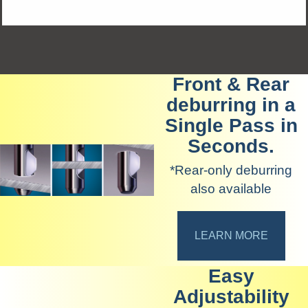
Front & Rear
deburring in a
Single Pass in
Seconds.
*Rear-only deburring
also available
LEARN MORE
Easy
Adjustability