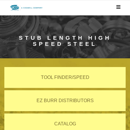
STUB LENGTH HIGH
SPEED STEEL
TOOL FINDER/SPEED
EZ BURR DISTRIBUTORS
CATALOG