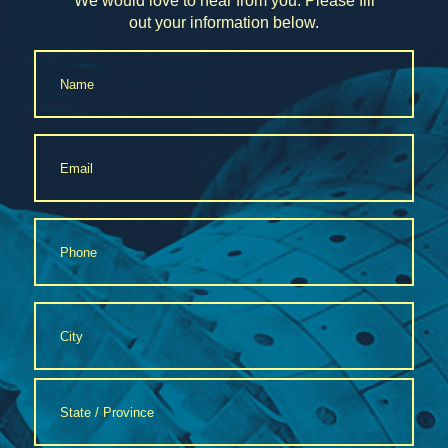
We would love to hear from you. Please fill
out your information below.
Name
*
Email
*
Phone
*
Address
*
City