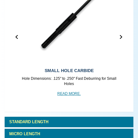
SMALL HOLE CARBIDE
r
Hole Dimensions: .125" to .250" Fast Deburring for Small
Holes
READ MORE.
STANDARD LENGTH
MICRO LENGTH