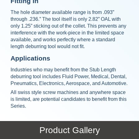
Fitting In
The hole diameter available range is from .093”
through .236.” The tool itself is only 2.82” OAL with
only 1.25” sticking out of the collet. This prevents any
interference with the work-piece in the limited space
available, and works perfectly where a standard
length deburring tool would not fit.
Applications
Industries who may benefit from the Stub Length
deburring tool includes Fluid Power, Medical, Dental,
Pneumatics, Electronics, Aerospace, and Automotive.
All swiss style screw machines and anywhere space
is limited, are potential candidates to benefit from this
Series.
Product Gallery