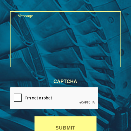
State
Message
/
Province
*
/
Region
CAPTCHA