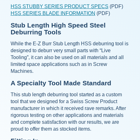
HSS STUBBY SERIES PRODUCT SPECS
(PDF)
HSS SERIES BLADE INFORMATION
(PDF)
Stub Length High Speed Steel
Deburring Tools
While the E-Z Burr Stub Length HSS deburring tool is
designed to deburr very small parts with “Live
Tooling”, it can also be used on all materials and all
limited space applications such as in Screw
Machines.
A Specialty Tool Made Standard
This stub length deburring tool started as a custom
tool that we designed for a Swiss Screw Product
manufacturer in which it received rave remarks. After
rigorous testing on other applications and materials
and complete satisfaction with our results, we are
proud to offer them as stocked items.