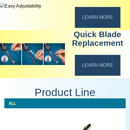
LEARN MORE
Quick Blade
Replacement
LEARN MORE
Product Line
ALL