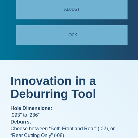
ADJUST
LOCK
Innovation in a
Deburring Tool
Hole Dimensions:
.093″ to .236″
Deburrs:
Choose between “Both Front and Rear” (-02), or
“Rear Cutting Only” (-08)