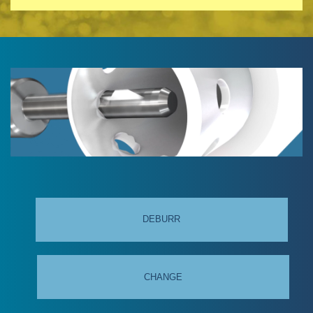
DEBURR
CHANGE