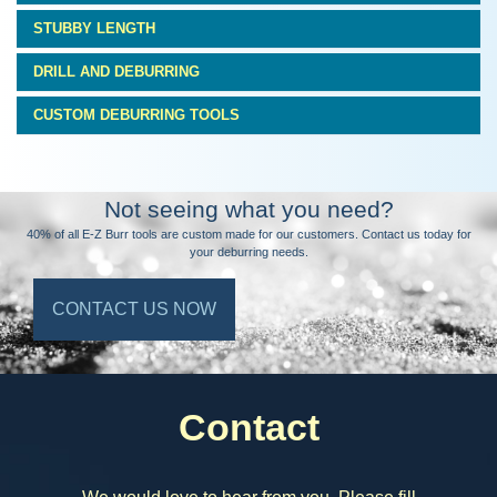
STUBBY LENGTH
DRILL AND DEBURRING
CUSTOM DEBURRING TOOLS
Not seeing what you need?
40% of all E-Z Burr tools are custom made for our customers. Contact us today for
your deburring needs.
CONTACT US NOW
Contact