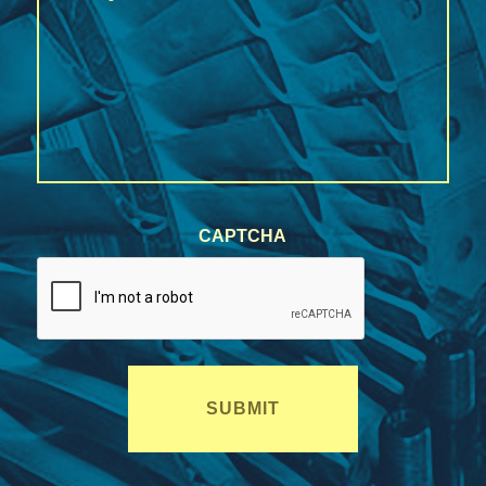
/
Region
CAPTCHA