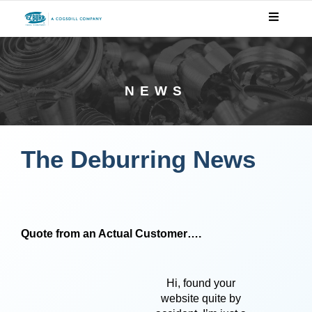
NEWS
The Deburring News
Quote from an Actual Customer….
Hi, found your
website quite by