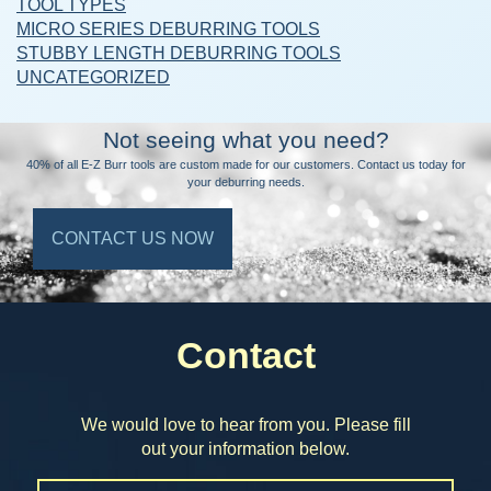
TOOL TYPES
MICRO SERIES DEBURRING TOOLS
STUBBY LENGTH DEBURRING TOOLS
UNCATEGORIZED
Not seeing what you need?
40% of all E-Z Burr tools are custom made for our customers. Contact us today for
your deburring needs.
CONTACT US NOW
Contact
We would love to hear from you. Please fill
out your information below.
Name