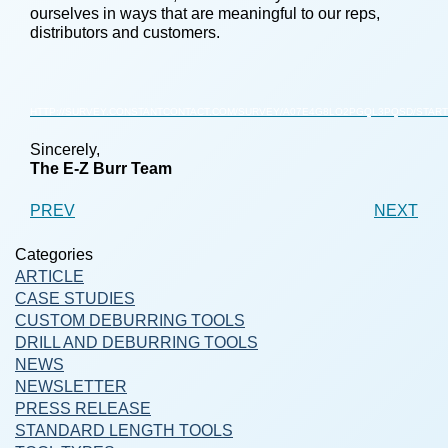
ourselves in ways that are meaningful to our reps,
distributors and customers.
HTTP://SURVEY.CONSTANTCONTACT.COM/SURVEY/A07E4G8LO2PGQL3PQSD/START
Sincerely,
The E-Z Burr Team
PREV
NEXT
Categories
ARTICLE
CASE STUDIES
CUSTOM DEBURRING TOOLS
DRILL AND DEBURRING TOOLS
NEWS
NEWSLETTER
PRESS RELEASE
STANDARD LENGTH TOOLS