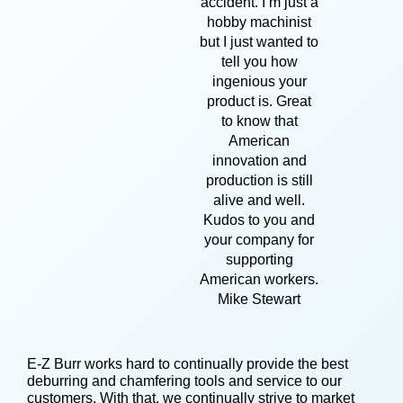
accident. I’m just a
hobby machinist
but I just wanted to
tell you how
ingenious your
product is. Great
to know that
American
innovation and
production is still
alive and well.
Kudos to you and
your company for
supporting
American workers.
Mike Stewart
E-Z Burr works hard to continually provide the best
deburring and chamfering tools and service to our
customers. With that, we continually strive to market