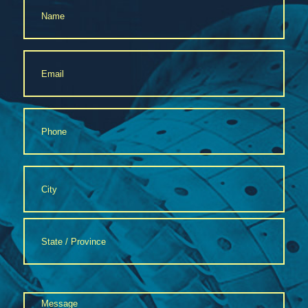
*
Email
*
Phone
*
Address
*
City
State
Message
/
Province
*