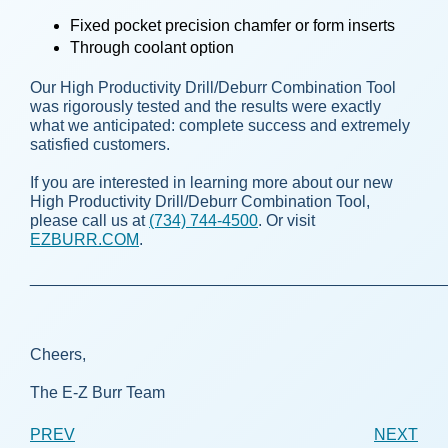
Fixed pocket precision chamfer or form inserts
Through coolant option
Our High Productivity Drill/Deburr Combination Tool
was rigorously tested and the results were exactly
what we anticipated: complete success and extremely
satisfied customers.
If you are interested in learning more about our new
High Productivity Drill/Deburr Combination Tool,
please call us at
(734) 744-4500
. Or visit
EZBURR.COM
.
______________________________________________
Cheers,
The E-Z Burr Team
PREV
NEXT