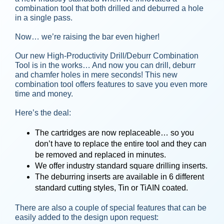
combination tool that both drilled and deburred a hole
in a single pass.
Now… we’re raising the bar even higher!
Our new High-Productivity Drill/Deburr Combination
Tool is in the works… And now you can drill, deburr
and chamfer holes in mere seconds! This new
combination tool offers features to save you even more
time and money.
Here’s the deal:
The cartridges are now replaceable… so you
don’t have to replace the entire tool and they can
be removed and replaced in minutes.
We offer industry standard square drilling inserts.
The deburring inserts are available in 6 different
standard cutting styles, Tin or TiAIN coated.
There are also a couple of special features that can be
easily added to the design upon request: