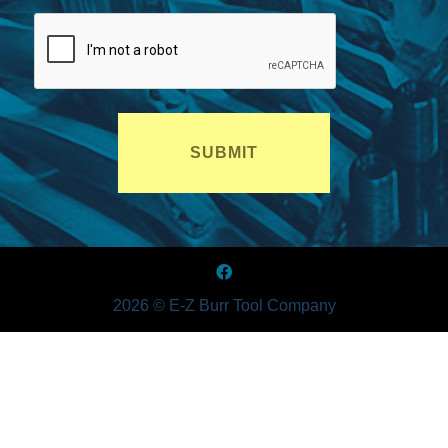
2026 © E-Z Burr Tool Company