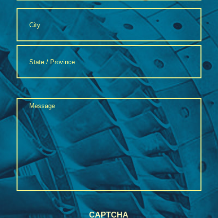
Address
*
City
State
Message
/
Province
*
/
Region
CAPTCHA