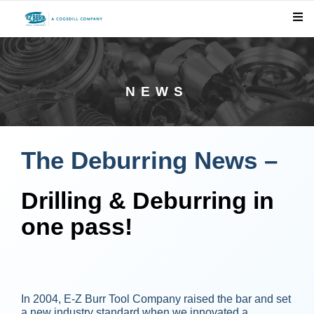
NEWS
The Deburring News –
Drilling & Deburring in
one pass!
In 2004, E-Z Burr Tool Company raised the bar and set
a new industry standard when we innovated a