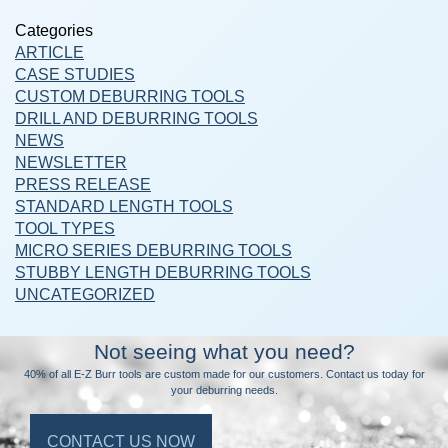
Categories
ARTICLE
CASE STUDIES
CUSTOM DEBURRING TOOLS
DRILL AND DEBURRING TOOLS
NEWS
NEWSLETTER
PRESS RELEASE
STANDARD LENGTH TOOLS
TOOL TYPES
MICRO SERIES DEBURRING TOOLS
STUBBY LENGTH DEBURRING TOOLS
UNCATEGORIZED
Not seeing what you need?
40% of all E-Z Burr tools are custom made for our customers. Contact us today for
your deburring needs.
CONTACT US NOW