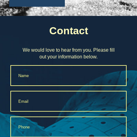
Contact
We would love to hear from you. Please fill
out your information below.
Name
*
Email
*
Phone
*